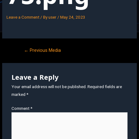
Leave a Comment
/ By
user
/
May 24, 2023
←
Previous Media
Leave a Reply
Your email address will not be published.
Required fields are
marked
*
Comment
*