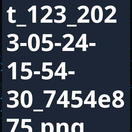
t_123_202
3-05-24-
15-54-
30_7454e8
75.png