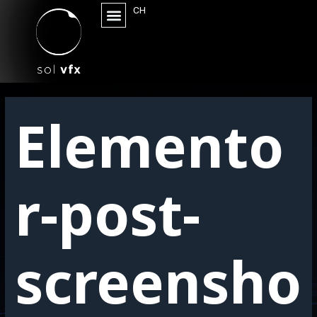
CH
Elemento
r-post-
screensho