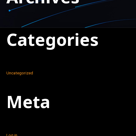
Categories
Uncategorized
Meta
Log in