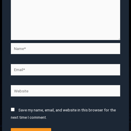
Save my name, email, and website in this browser for the
next time I comment.