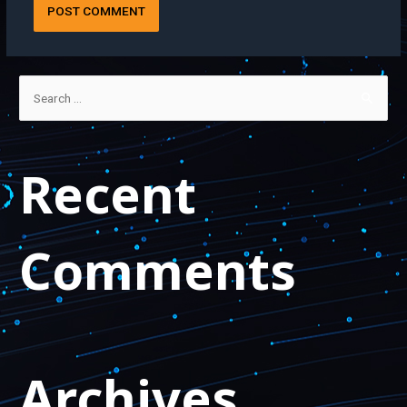
Recent
Comments
Archives