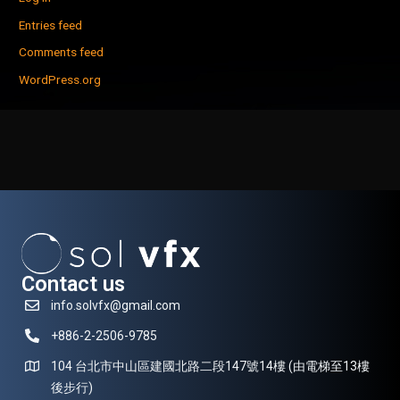
Entries feed
Comments feed
WordPress.org
Contact us
info.solvfx@gmail.com
+886-2-2506-9785
104 台北市中山區建國北路二段147號14樓 (由電梯至13樓
後步行)