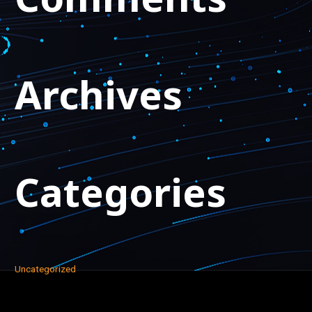
Archives
Categories
Uncategorized