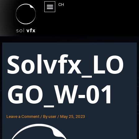
CH
Solvfx_LO
GO_W-01
Leave a Comment
/ By
user
/
May 25, 2023