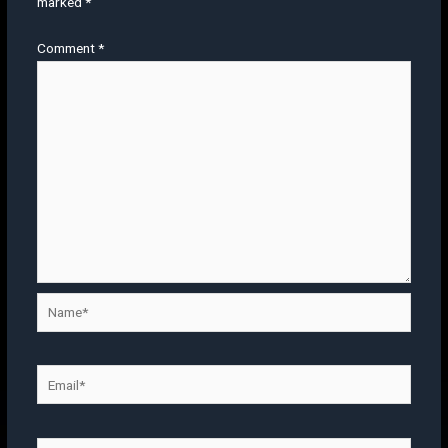
marked
*
Comment
*