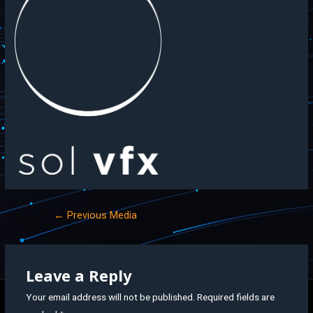
←
Previous Media
Leave a Reply
Your email address will not be published.
Required fields are