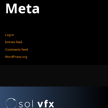
Meta
Log in
Entries feed
Comments feed
WordPress.org