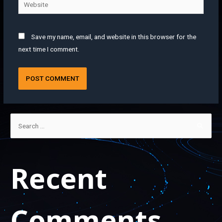
Save my name, email, and website in this browser for the
next time I comment.
Recent
Comments